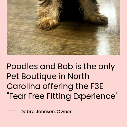
Poodles and Bob is the only
Pet Boutique in North
Carolina offering the F3E
"Fear Free Fitting Experience"
Debra Johnson, Owner