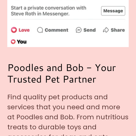
Poodles and Bob - Your
Trusted Pet Partner
Find quality pet products and
services that you need and more
at Poodles and Bob. From nutritious
treats to durable toys and