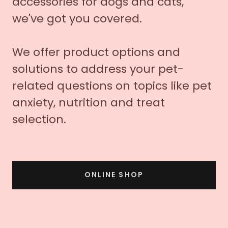
accessories for dogs and cats,
we've got you covered.
We offer product options and
solutions to address your pet-
related questions on topics like pet
anxiety, nutrition and treat
selection.
ONLINE SHOP