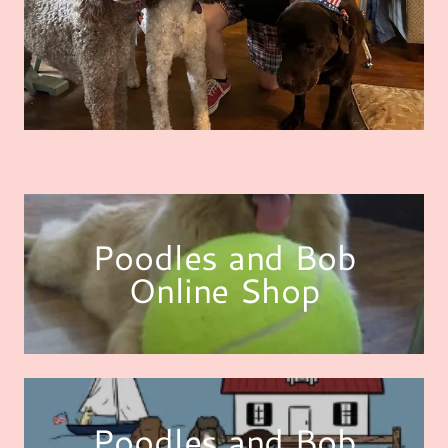
Poodles and Bob
Online Shop
Poodles and Bob