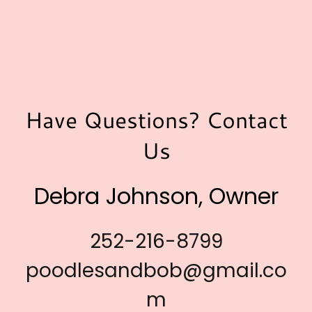
Have Questions? Contact
Us
Debra Johnson, Owner
252-216-8799
poodlesandbob@gmail.co
m