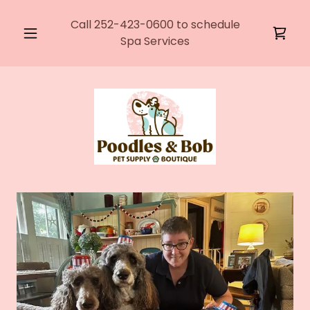
Call
252-423-0600
to schedule
Spa Services