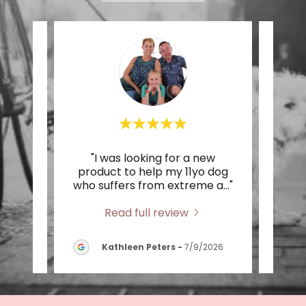
would!
"I was looking for a new
"Su
store
product to help my 11yo dog
pet 
r va
..."
who suffers from extreme a
..."
cute 
Read full review
2026
Kathleen Peters
-
7/9/2026