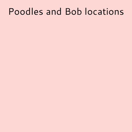
Poodles and Bob locations