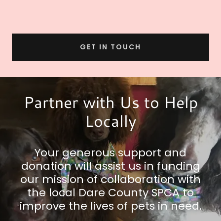
GET IN TOUCH
Partner with Us to Help
Locally
Your generous support and
donation will assist us in funding
our mission of collaboration with
the local Dare County SPCA to
improve the lives of pets in need.