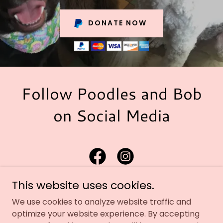
DONATE NOW
Follow Poodles and Bob
on Social Media
This website uses cookies.
We use cookies to analyze website traffic and
optimize your website experience. By accepting