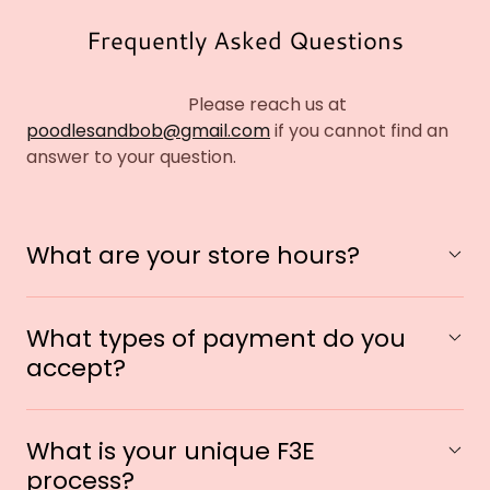
Frequently Asked Questions
Please reach us at
poodlesandbob@gmail.com
if you cannot find an
answer to your question.
What are your store hours?
What types of payment do you
accept?
What is your unique F3E
process?