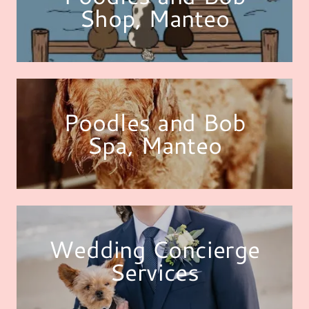
Shop, Manteo
Poodles and Bob
Spa, Manteo
Wedding Concierge
Services