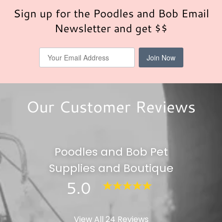
Sign up for the Poodles and Bob Email
Newsletter and get $$
Our Customer Reviews
Poodles and Bob Pet
Supplies and Boutique
5.0
View All 24 Reviews